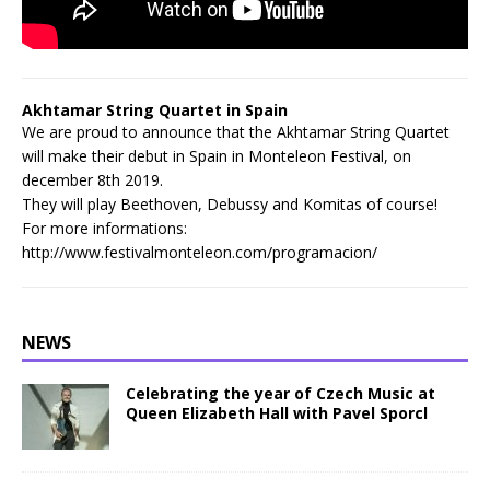
Akhtamar String Quartet in Spain
We are proud to announce that the Akhtamar String Quartet
will make their debut in Spain in Monteleon Festival, on
december 8th 2019.
They will play Beethoven, Debussy and Komitas of course!
For more informations:
http://www.festivalmonteleon.com/programacion/
NEWS
Celebrating the year of Czech Music at
Queen Elizabeth Hall with Pavel Sporcl