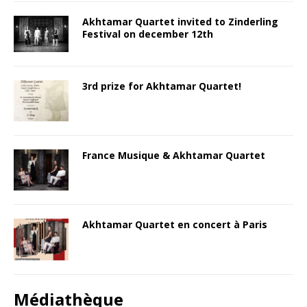
Akhtamar Quartet invited to Zinderling
Festival on december 12th
3rd prize for Akhtamar Quartet!
France Musique & Akhtamar Quartet
Akhtamar Quartet en concert à Paris
Médiathèque