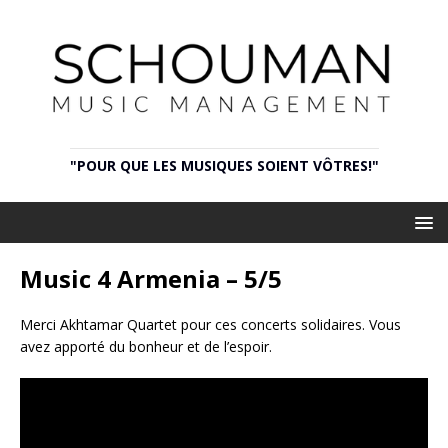
"POUR QUE LES MUSIQUES SOIENT VÔTRES!"
Music 4 Armenia – 5/5
Merci Akhtamar Quartet pour ces concerts solidaires. Vous
avez apporté du bonheur et de l’espoir.