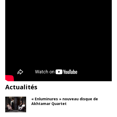
Actualités
« Enluminures » nouveau disque de
Akhtamar Quartet