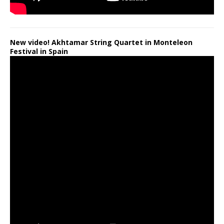
New video! Akhtamar String Quartet in Monteleon
Festival in Spain