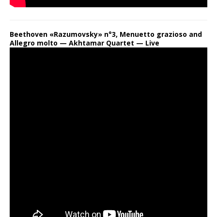
Beethoven «Razumovsky» n°3, Menuetto grazioso and
Allegro molto — Akhtamar Quartet — Live