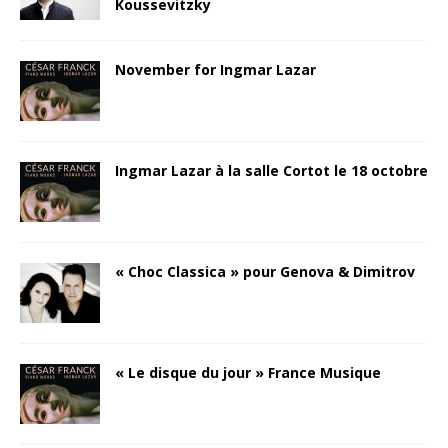
Koussevitzky
November for Ingmar Lazar
Ingmar Lazar à la salle Cortot le 18 octobre
« Choc Classica » pour Genova & Dimitrov
« Le disque du jour » France Musique