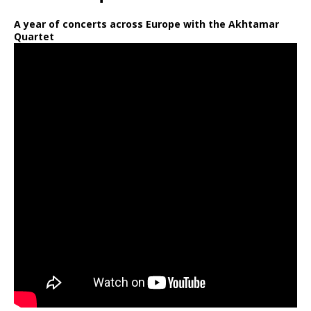
A year of concerts across Europe with the Akhtamar
Quartet