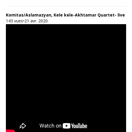
Komitas/Aslamazyan, Kele kele-Akhtamar Quartet- live
143 vues•21 avr. 2020