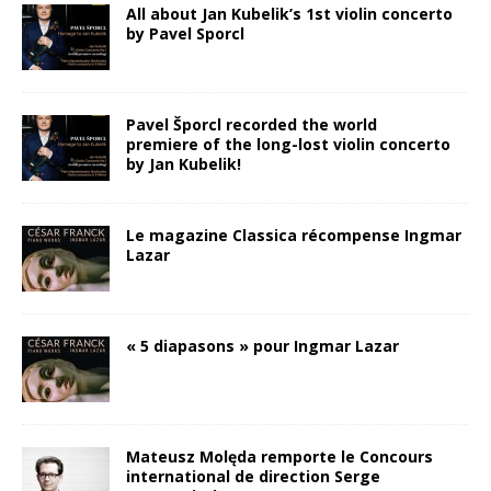
All about Jan Kubelik’s 1st violin concerto
by Pavel Sporcl
Pavel Šporcl recorded the world
premiere of the long-lost violin concerto
by Jan Kubelik!
Le magazine Classica récompense Ingmar
Lazar
« 5 diapasons » pour Ingmar Lazar
Mateusz Molęda remporte le Concours
international de direction Serge