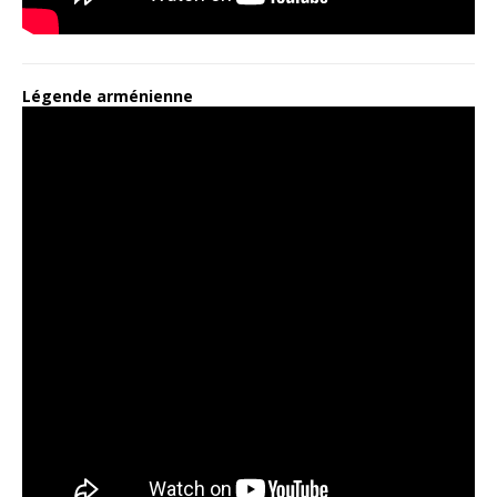
Légende arménienne