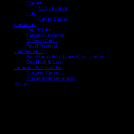
Clarinet
Marija Pavlovic
Cello
Gavriel Lipkind
Conductors
Daniel Boico
Vladimir Kulenovic
Mateusz Molęda
Pawel Przytocki
Chamber Music
Pavel Šporcl & his Gipsy Way ensemble
Duo Herzl & Lazar
Orchestras & Ensembles
European Camerata
Ensemble Metamorphosis
Agency
Emmanuelle Bertrand, Vincent Larderet
et Pavel Sporcl en trio le 5 février 2019
Un trio magique et fusionnel, une véritable bulle musicale pour un
récital grandiose!
Au Pin Galant de Merignac le 5 février 2019 à 20h30.