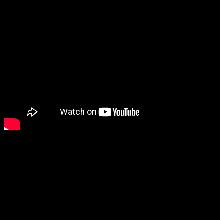
New video in the Strad!
This may just be
the finest account of Mendelssohn’s E minor
Concerto that I have heard’
writes Musical Opinions’s Guy
Rickards of the star Czech violinist’s performance with the English
Symphony Orchestra, conducted by Kenneth Woods. The Strad calls
it ‘stunning’.