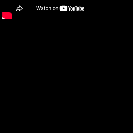
Dvorak violin concerto