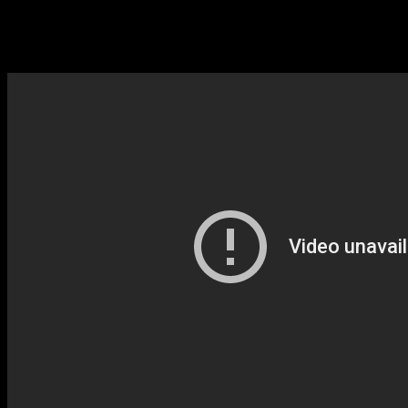
Pavel Sporcl’s recording from his last Christmas album!