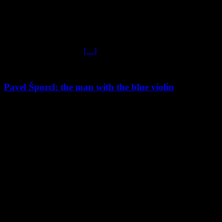
Jan Kubelik in « Homage To Jan Kubelik’ with Prague Symphony
Orchestra under the baton of Tomas Brauner. It comprises the world
premiere recording of Jan Kubelik’s Violin Concerto No.1 and
Mendelssohn’s Violin Concerto. Violinist-composer Jan Kubelik,
father of the conductor Rafael Kubelik, was one of the world’s
biggest music celebrities,
[…]
Pavel Šporcl: the man with the blue violin
Médiathèque
Mendelssohn violin concerto