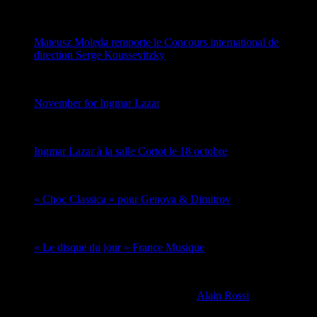
Mateusz Molęda remporte le Concours international de
direction Serge Koussevitzky
November for Ingmar Lazar
Ingmar Lazar à la salle Cortot le 18 octobre
« Choc Classica » pour Genova & Dimitrov
« Le disque du jour » France Musique
-->
Copyright © 2026 | Thème WordPress par
Alain Rossi
pour
Schouman Music Management