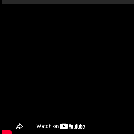
Vincent Larderet – Scarbo from Gaspard de la nuit