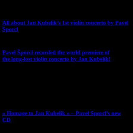
the-year-of-czech-music-at-queen-elizabeth-hall
All about Jan Kubelik’s 1st violin concerto by Pavel
Sporcl
Pavel Šporcl recorded the world premiere of
the long-lost violin concerto by Jan Kubelik!
Violinist-composer Jan Kubelik, father of conductor Rafael Kubelik,
was one of the world’s biggest music celebrities, then faded into
obscurity with the outbreak of war. Pavel Šporcl recorded it as a
world premiere. Below is the live performance from Smetana Hall
with Prague Symphony Orchestra and Tomas Brauner.
« Homage to Jan Kubelik » – Pavel Sporcl’s new
CD
Pavel Sporcl’s records long-lost violin concerto by forgotten violinist