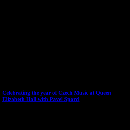
PROGRAMME
:
CLAUDE DEBUSSY : 3 PRÉLUDES DU LIVRE II
MAURICE RAVEL : « UNE BARQUE SUR L’OCÉAN »
EXTRAITS DES MIROIRS
CLAUDE DEBUSSY : SONATE N°1 POUR VIOLONCELLE
ET PIANO EN RÉ MINEUR
MAURICE RAVEL : SONATE POUR VIOLON ET
VIOLONCELLE EN UT MAJEUR
MAURICE RAVEL : TZIGANE
MAURICE RAVEL : TRIO AVEC PIANO EN LA MINEUR
Actualités
Celebrating the year of Czech Music at Queen
Elizabeth Hall with Pavel Sporcl
Pavel Sporcl will play in Queen Elizabeth Hall London, with
English Chamber Orchestra conducted by their Principal Guest
Conductor, Roberto Fores Veses!
https://www.englishchamberorchestra.co.uk/?/concerts/celebrating-