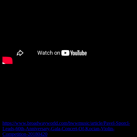
Pavel Sporcl – Gala concert in Prague
The leading Czech violinist and patron of the world’s oldest violin
competition for under-sixteens will lead a gala concert in Prague on
April 25th, featuring a gathering of competition laureates.
Read more –
https://www.broadwayworld.com/bwwmusic/article/Pavel-Sporcl-
Leads-60th-Anniversary-Gala-Concert-Of-Kocian-Violin-
Competition-20180420