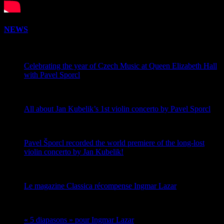
NEWS
Celebrating the year of Czech Music at Queen Elizabeth Hall
with Pavel Sporcl
All about Jan Kubelik’s 1st violin concerto by Pavel Sporcl
Pavel Šporcl recorded the world premiere of the long-lost
violin concerto by Jan Kubelik!
Le magazine Classica récompense Ingmar Lazar
« 5 diapasons » pour Ingmar Lazar