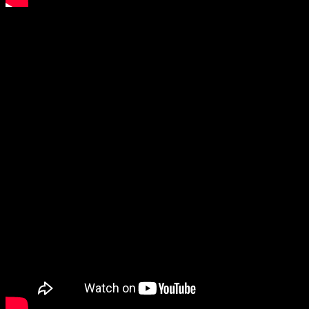
Vincent Larderet – RAVEL / CD Promotion