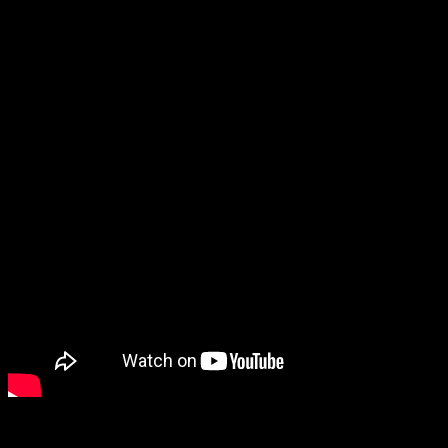
« Christmas on the blue violin » – new video