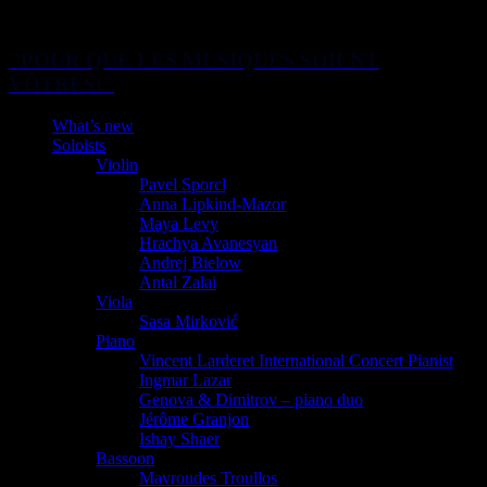
"POUR QUE LES MUSIQUES SOIENT
VÔTRES!"
What’s new
Soloists
Violin
Pavel Sporcl
Anna Lipkind-Mazor
Maya Levy
Hrachya Avanesyan
Andrej Bielow
Antal Zalai
Viola
Sasa Mirković
Piano
Vincent Larderet International Concert Pianist
Ingmar Lazar
Genova & Dimitrov – piano duo
Jérôme Granjon
Ishay Shaer
Bassoon
Mavroudes Troullos