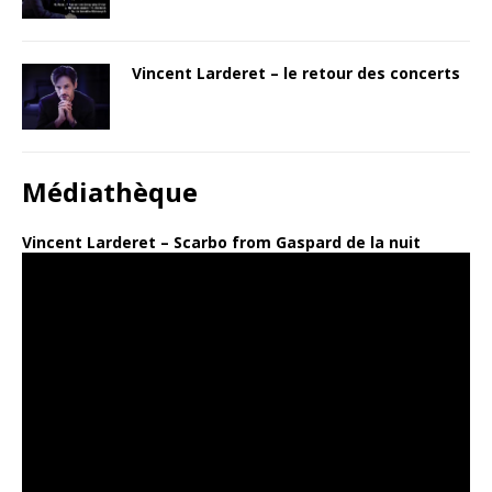
Vincent Larderet – le retour des concerts
Médiathèque
Vincent Larderet – Scarbo from Gaspard de la nuit