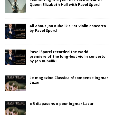
Queen Elizabeth Hall with Pavel Sporcl
All about Jan Kubelik’s 1st violin concerto
by Pavel Sporcl
Pavel Šporcl recorded the world
premiere of the long-lost violin concerto
by Jan Kubelik!
Le magazine Classica récompense Ingmar
Lazar
« 5 diapasons » pour Ingmar Lazar