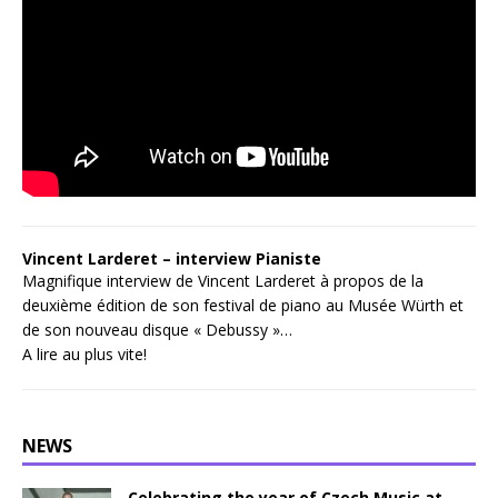
Vincent Larderet – interview Pianiste
Magnifique interview de Vincent Larderet à propos de la
deuxième édition de son festival de piano au Musée Würth et
de son nouveau disque « Debussy »…
A lire au plus vite!
NEWS
Celebrating the year of Czech Music at