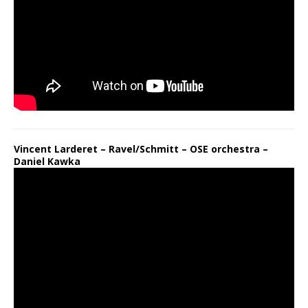
Vincent Larderet – Ravel/Schmitt – OSE orchestra –
Daniel Kawka