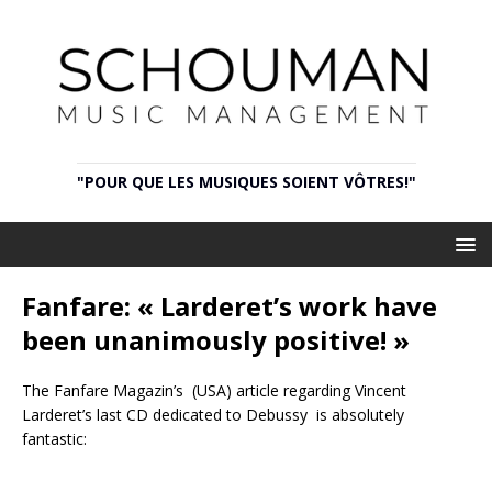
"POUR QUE LES MUSIQUES SOIENT VÔTRES!"
Fanfare: « Larderet’s work have
been unanimously positive! »
The Fanfare Magazin’s (USA) article regarding Vincent
Larderet’s last CD dedicated to Debussy is absolutely
fantastic: