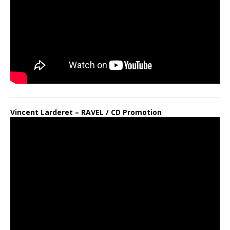
Vincent Larderet – RAVEL / CD Promotion