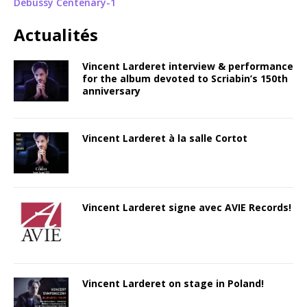
Debussy Centenary-1
Actualités
Vincent Larderet interview & performance
for the album devoted to Scriabin’s 150th
anniversary
Vincent Larderet à la salle Cortot
Vincent Larderet signe avec AVIE Records!
Vincent Larderet on stage in Poland!