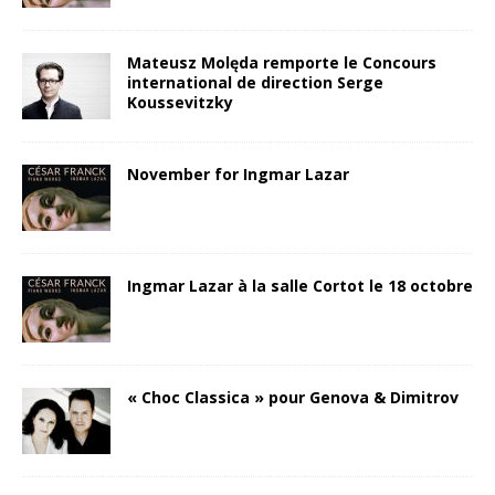
Mateusz Molęda remporte le Concours
international de direction Serge
Koussevitzky
November for Ingmar Lazar
Ingmar Lazar à la salle Cortot le 18 octobre
« Choc Classica » pour Genova & Dimitrov