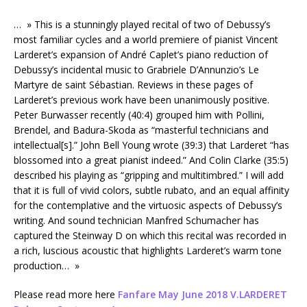
… » This is a stunningly played recital of two of Debussy’s
most familiar cycles and a world premiere of pianist Vincent
Larderet’s expansion of André Caplet’s piano reduction of
Debussy’s incidental music to Grabriele D’Annunzio’s Le
Martyre de saint Sébastian. Reviews in these pages of
Larderet’s previous work have been unanimously positive.
Peter Burwasser recently (40:4) grouped him with Pollini,
Brendel, and Badura-Skoda as “masterful technicians and
intellectual[s].” John Bell Young wrote (39:3) that Larderet “has
blossomed into a great pianist indeed.” And Colin Clarke (35:5)
described his playing as “gripping and multitimbred.” I will add
that it is full of vivid colors, subtle rubato, and an equal affinity
for the contemplative and the virtuosic aspects of Debussy’s
writing. And sound technician Manfred Schumacher has
captured the Steinway D on which this recital was recorded in
a rich, luscious acoustic that highlights Larderet’s warm tone
production… »
Please read more here
Fanfare May June 2018 V.LARDERET