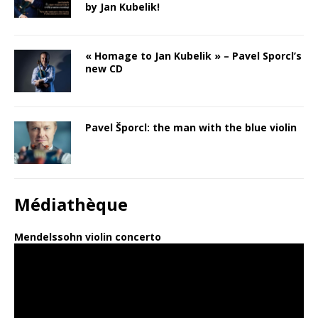
by Jan Kubelik!
« Homage to Jan Kubelik » – Pavel Sporcl’s
new CD
Pavel Šporcl: the man with the blue violin
Médiathèque
Mendelssohn violin concerto