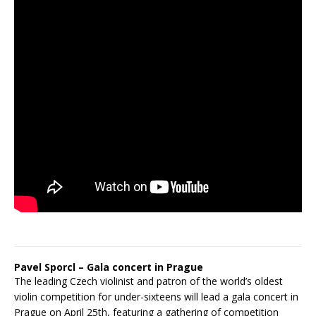
Pavel Sporcl – Gala concert in Prague
The leading Czech violinist and patron of the world’s oldest
violin competition for under-sixteens will lead a gala concert in
Prague on April 25th, featuring a gathering of competition