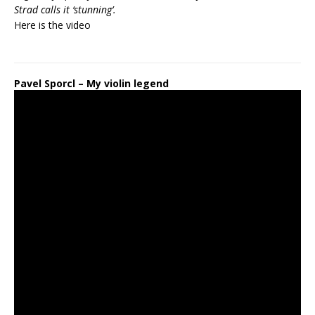
Strad calls it ‘stunning’.
Here is the
video
Pavel Sporcl – My violin legend