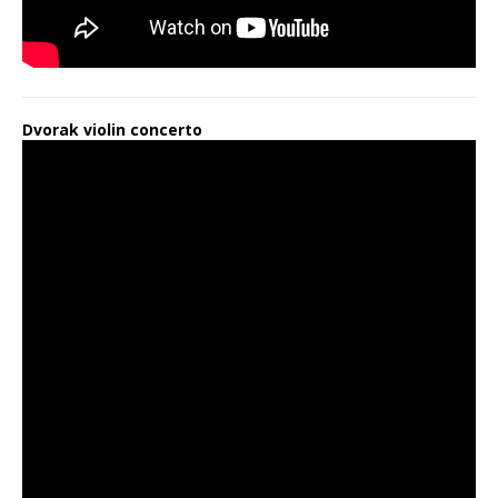
Dvorak violin concerto