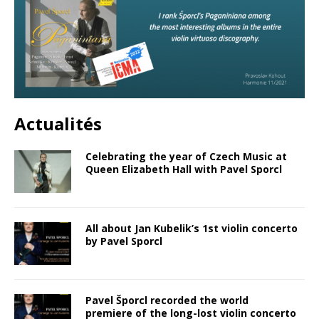
Actualités
Celebrating the year of Czech Music at
Queen Elizabeth Hall with Pavel Sporcl
All about Jan Kubelik’s 1st violin concerto
by Pavel Sporcl
Pavel Šporcl recorded the world
premiere of the long-lost violin concerto