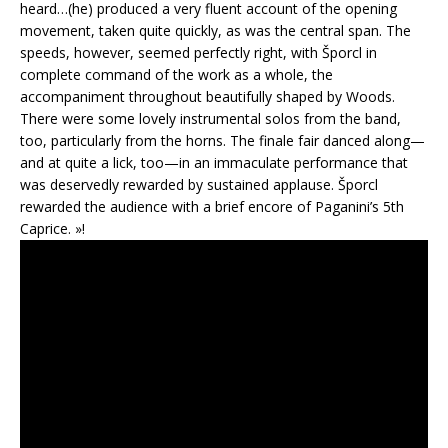
heard…(he) produced a very fluent account of the opening
movement, taken quite quickly, as was the central span. The
speeds, however, seemed perfectly right, with Šporcl in
complete command of the work as a whole, the
accompaniment throughout beautifully shaped by Woods.
There were some lovely instrumental solos from the band,
too, particularly from the horns. The finale fair danced along—
and at quite a lick, too—in an immaculate performance that
was deservedly rewarded by sustained applause. Šporcl
rewarded the audience with a brief encore of Paganini’s 5th
Caprice. »!