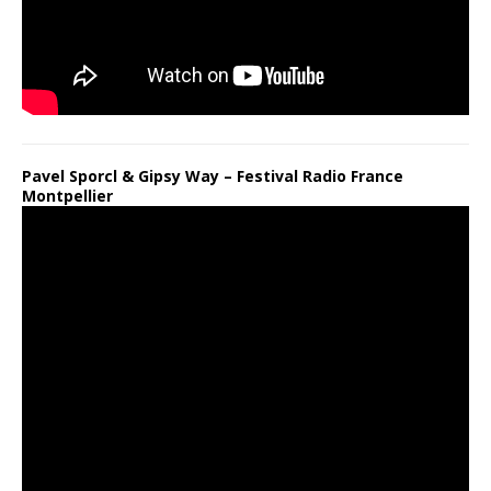
Pavel Sporcl & Gipsy Way – Festival Radio France
Montpellier