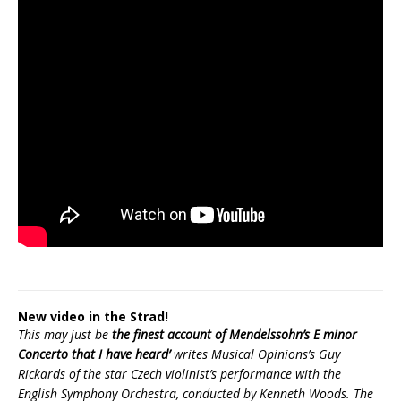
New video in the Strad!
This may just be
the finest account of Mendelssohn’s E minor
Concerto that I have heard’
writes Musical Opinions’s Guy
Rickards of the star Czech violinist’s performance with the
English Symphony Orchestra, conducted by Kenneth Woods. The