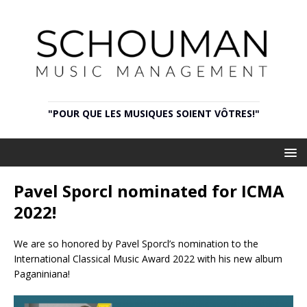
"POUR QUE LES MUSIQUES SOIENT VÔTRES!"
Pavel Sporcl nominated for ICMA
2022!
We are so honored by Pavel Sporcl’s nomination to the
International Classical Music Award 2022 with his new album
Paganiniana!