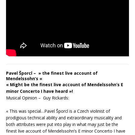
Pavel Šporcl – » the finest live account of
Mendelssohn’s «
« Might be the finest live account of Mendelssohn’s E
minor Concerto I have heard »!
Musical Opinion – Guy Rickards:
« This was special…Pavel Šporcl is a Czech violinist of
prodigious technical ability and extraordinary musicality and
both attributes were put into play in what may just be the
finest live account of Mendelssohn’s E minor Concerto I have