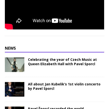
NEWS
Celebrating the year of Czech Music at
Queen Elizabeth Hall with Pavel Sporcl
All about Jan Kubelik’s 1st violin concerto
by Pavel Sporcl
Pavel Šporcl recorded the world