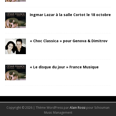
Ingmar Lazar à la salle Cortot le 18 octobre
« Choc Classica » pour Genova & Dimitrov
« Le disque du jour » France Musique
-->
Copyright © 2026 | Thème WordPress par
Alain Rossi
pour Schouman
Music Management