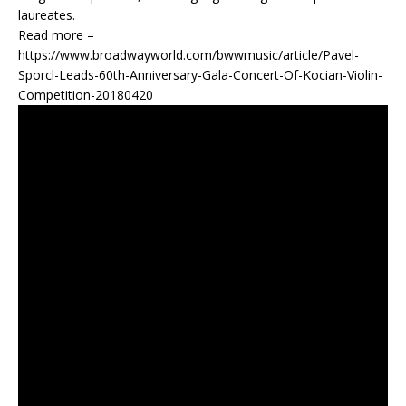
laureates.
Read more –
https://www.broadwayworld.com/bwwmusic/article/Pavel-
Sporcl-Leads-60th-Anniversary-Gala-Concert-Of-Kocian-Violin-
Competition-20180420