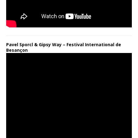
Pavel Sporcl & Gipsy Way – Festival International de
Besançon