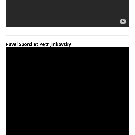
Pavel Sporcl et Petr Jirikovsky