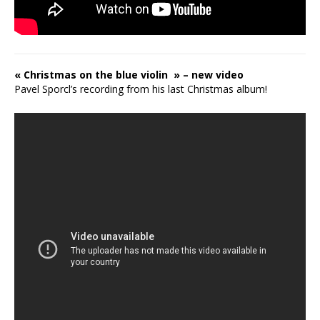
« Christmas on the blue violin » – new video
Pavel Sporcl’s recording from his last Christmas album!