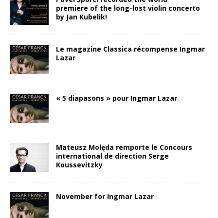
premiere of the long-lost violin concerto
by Jan Kubelik!
Le magazine Classica récompense Ingmar
Lazar
« 5 diapasons » pour Ingmar Lazar
Mateusz Molęda remporte le Concours
international de direction Serge
Koussevitzky
November for Ingmar Lazar