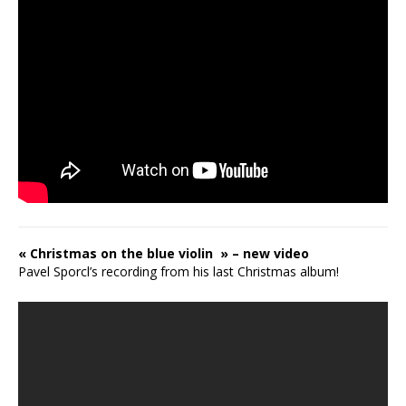
« Christmas on the blue violin » – new video
Pavel Sporcl’s recording from his last Christmas album!