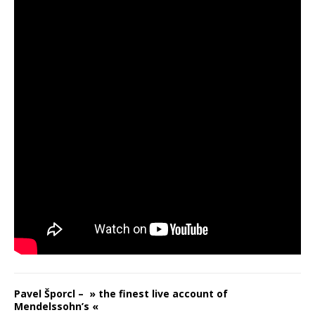
Pavel Šporcl – » the finest live account of
Mendelssohn’s «