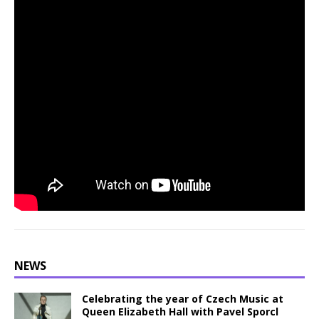
NEWS
Celebrating the year of Czech Music at
Queen Elizabeth Hall with Pavel Sporcl