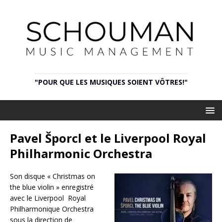
"POUR QUE LES MUSIQUES SOIENT VÔTRES!"
Pavel Šporcl et le Liverpool Royal
Philharmonic Orchestra
Son disque « Christmas on
the blue violin » enregistré
avec le Liverpool Royal
Philharmonique Orchestra
sous la direction de