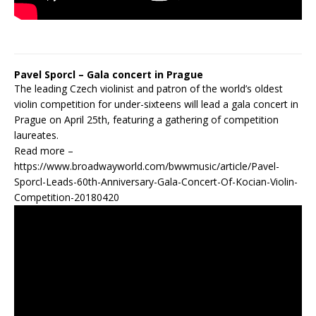
Pavel Sporcl – Gala concert in Prague
The leading Czech violinist and patron of the world’s oldest
violin competition for under-sixteens will lead a gala concert in
Prague on April 25th, featuring a gathering of competition
laureates.
Read more –
https://www.broadwayworld.com/bwwmusic/article/Pavel-
Sporcl-Leads-60th-Anniversary-Gala-Concert-Of-Kocian-Violin-
Competition-20180420