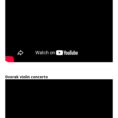
Dvorak violin concerto