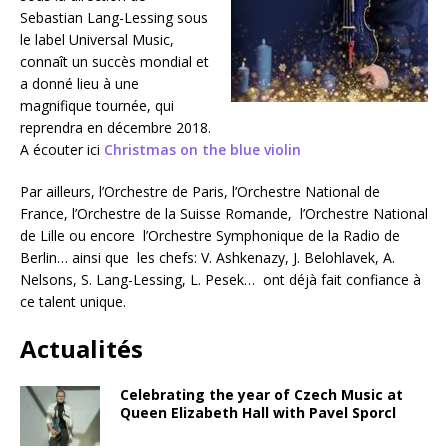
Sebastian Lang-Lessing sous
le label Universal Music,
connaît un succès mondial et
a donné lieu à une
magnifique tournée, qui
reprendra en décembre 2018.
A écouter ici
Christmas on the blue violin
Par ailleurs, l’Orchestre de Paris, l’Orchestre National de
France, l’Orchestre de la Suisse Romande, l’Orchestre National
de Lille ou encore l’Orchestre Symphonique de la Radio de
Berlin… ainsi que les chefs: V. Ashkenazy, J. Belohlavek, A.
Nelsons, S. Lang-Lessing, L. Pesek… ont déjà fait confiance à
ce talent unique.
Actualités
Celebrating the year of Czech Music at
Queen Elizabeth Hall with Pavel Sporcl