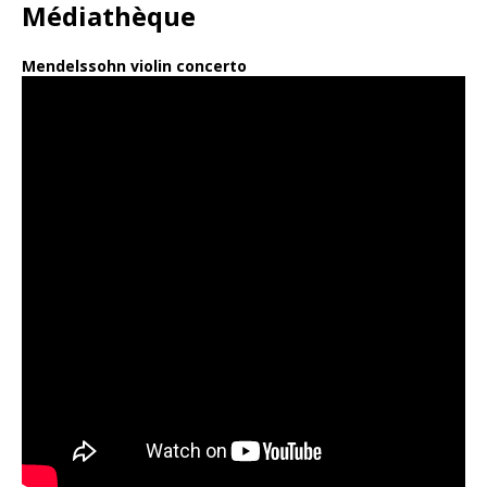
Médiathèque
Mendelssohn violin concerto