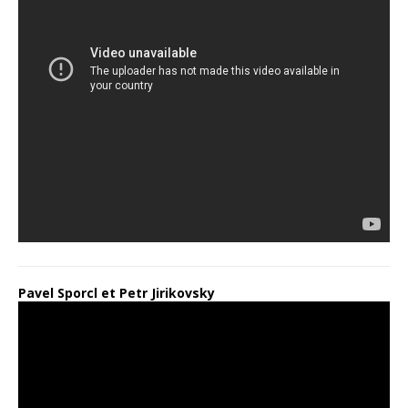
Pavel Sporcl et Petr Jirikovsky