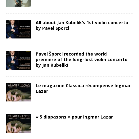
All about Jan Kubelik’s 1st violin concerto
by Pavel Sporcl
Pavel Šporcl recorded the world
premiere of the long-lost violin concerto
by Jan Kubelik!
Le magazine Classica récompense Ingmar
Lazar
« 5 diapasons » pour Ingmar Lazar