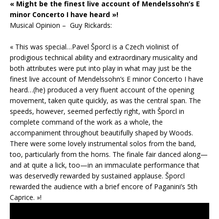
« Might be the finest live account of Mendelssohn’s E
minor Concerto I have heard »!
Musical Opinion – Guy Rickards:
« This was special…Pavel Šporcl is a Czech violinist of
prodigious technical ability and extraordinary musicality and
both attributes were put into play in what may just be the
finest live account of Mendelssohn’s E minor Concerto I have
heard…(he) produced a very fluent account of the opening
movement, taken quite quickly, as was the central span. The
speeds, however, seemed perfectly right, with Šporcl in
complete command of the work as a whole, the
accompaniment throughout beautifully shaped by Woods.
There were some lovely instrumental solos from the band,
too, particularly from the horns. The finale fair danced along—
and at quite a lick, too—in an immaculate performance that
was deservedly rewarded by sustained applause. Šporcl
rewarded the audience with a brief encore of Paganini’s 5th
Caprice. »!