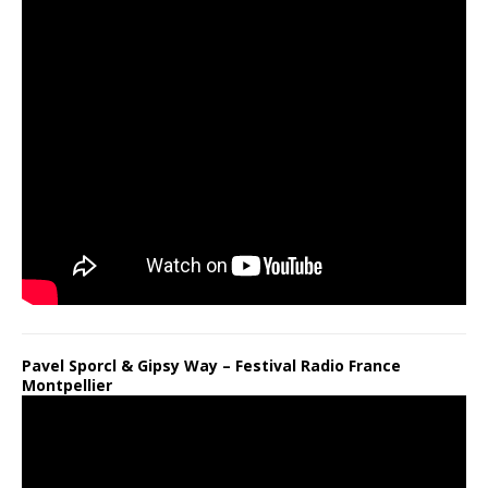
Pavel Sporcl & Gipsy Way – Festival Radio France
Montpellier