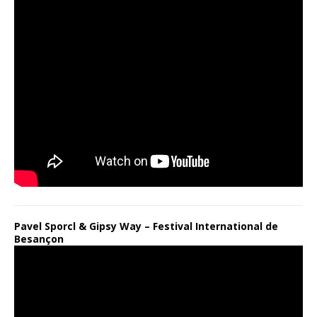
Pavel Sporcl & Gipsy Way – Festival International de
Besançon