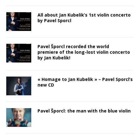
All about Jan Kubelik’s 1st violin concerto
by Pavel Sporcl
Pavel Šporcl recorded the world
premiere of the long-lost violin concerto
by Jan Kubelik!
« Homage to Jan Kubelik » – Pavel Sporcl’s
new CD
Pavel Šporcl: the man with the blue violin