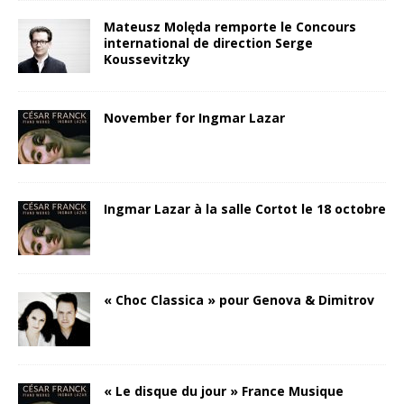
Mateusz Molęda remporte le Concours
international de direction Serge
Koussevitzky
November for Ingmar Lazar
Ingmar Lazar à la salle Cortot le 18 octobre
« Choc Classica » pour Genova & Dimitrov
« Le disque du jour » France Musique