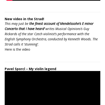
New video in the Strad!
This may just be
the finest account of Mendelssohn’s E minor
Concerto that I have heard’
writes Musical Opinions’s Guy
Rickards of the star Czech violinist’s performance with the
English Symphony Orchestra, conducted by Kenneth Woods. The
Strad calls it ‘stunning’.
Here is the
video
Pavel Sporcl – My violin legend