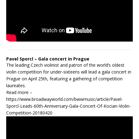
Pavel Sporcl – Gala concert in Prague
The leading Czech violinist and patron of the world’s oldest
violin competition for under-sixteens will lead a gala concert in
Prague on April 25th, featuring a gathering of competition
laureates.
Read more –
https://www.broadwayworld.com/bwwmusic/article/Pavel-
Sporcl-Leads-60th-Anniversary-Gala-Concert-Of-Kocian-Violin-
Competition-20180420