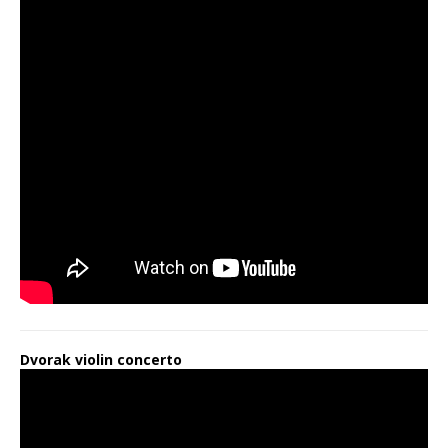
Dvorak violin concerto