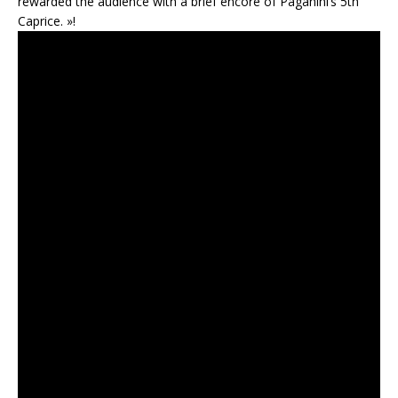
rewarded the audience with a brief encore of Paganini’s 5th
Caprice. »!