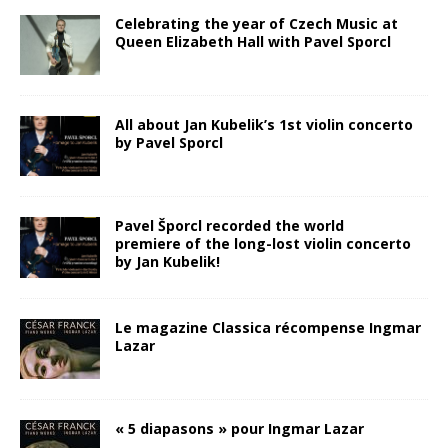
Celebrating the year of Czech Music at
Queen Elizabeth Hall with Pavel Sporcl
All about Jan Kubelik’s 1st violin concerto
by Pavel Sporcl
Pavel Šporcl recorded the world
premiere of the long-lost violin concerto
by Jan Kubelik!
Le magazine Classica récompense Ingmar
Lazar
« 5 diapasons » pour Ingmar Lazar