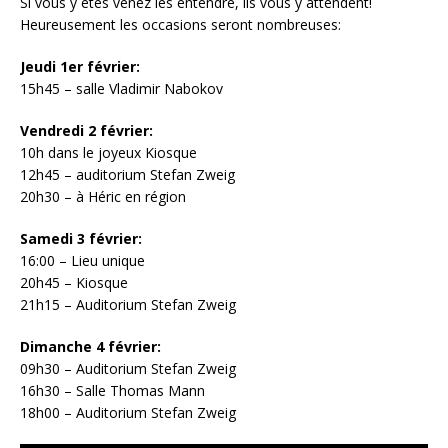
Si vous y êtes venez les entendre, ils vous y attendent!
Heureusement les occasions seront nombreuses:
Jeudi 1er février:
15h45 – salle Vladimir Nabokov
Vendredi 2 février:
10h dans le joyeux Kiosque
12h45 – auditorium Stefan Zweig
20h30 – à Héric en région
Samedi 3 février:
16:00 – Lieu unique
20h45 – Kiosque
21h15 – Auditorium Stefan Zweig
Dimanche 4 février:
09h30 – Auditorium Stefan Zweig
16h30 – Salle Thomas Mann
18h00 – Auditorium Stefan Zweig