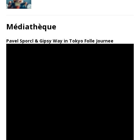
Médiathèque
Pavel Sporcl & Gipsy Way in Tokyo Folle Journee