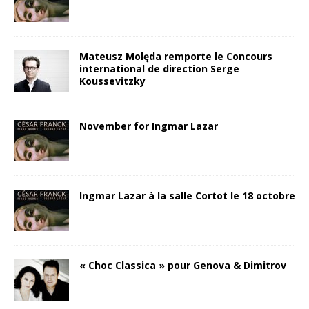
Mateusz Molęda remporte le Concours
international de direction Serge
Koussevitzky
November for Ingmar Lazar
Ingmar Lazar à la salle Cortot le 18 octobre
« Choc Classica » pour Genova & Dimitrov