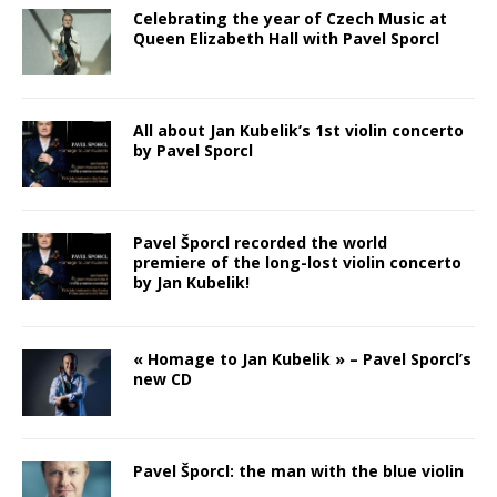
Celebrating the year of Czech Music at
Queen Elizabeth Hall with Pavel Sporcl
All about Jan Kubelik’s 1st violin concerto
by Pavel Sporcl
Pavel Šporcl recorded the world
premiere of the long-lost violin concerto
by Jan Kubelik!
« Homage to Jan Kubelik » – Pavel Sporcl’s
new CD
Pavel Šporcl: the man with the blue violin