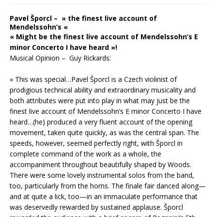
Pavel Šporcl – » the finest live account of
Mendelssohn’s «
« Might be the finest live account of Mendelssohn’s E
minor Concerto I have heard »!
Musical Opinion – Guy Rickards:
« This was special…Pavel Šporcl is a Czech violinist of
prodigious technical ability and extraordinary musicality and
both attributes were put into play in what may just be the
finest live account of Mendelssohn’s E minor Concerto I have
heard…(he) produced a very fluent account of the opening
movement, taken quite quickly, as was the central span. The
speeds, however, seemed perfectly right, with Šporcl in
complete command of the work as a whole, the
accompaniment throughout beautifully shaped by Woods.
There were some lovely instrumental solos from the band,
too, particularly from the horns. The finale fair danced along—
and at quite a lick, too—in an immaculate performance that
was deservedly rewarded by sustained applause. Šporcl