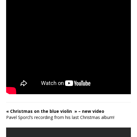
« Christmas on the blue violin » – new video
Pavel Sporcl’s recording from his last Christmas album!