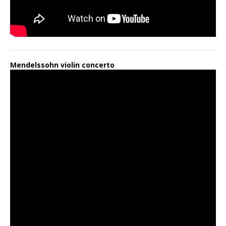
Mendelssohn violin concerto