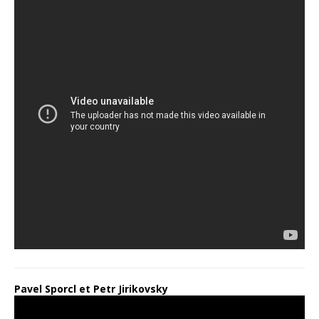
Pavel Sporcl et Petr Jirikovsky