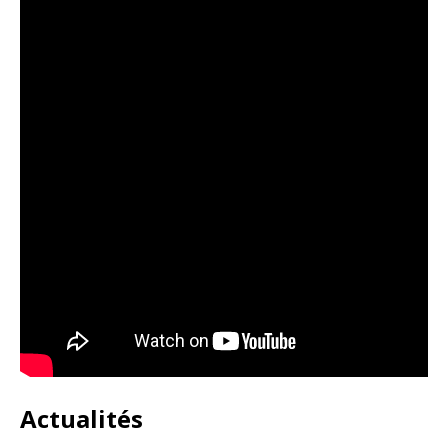
Actualités