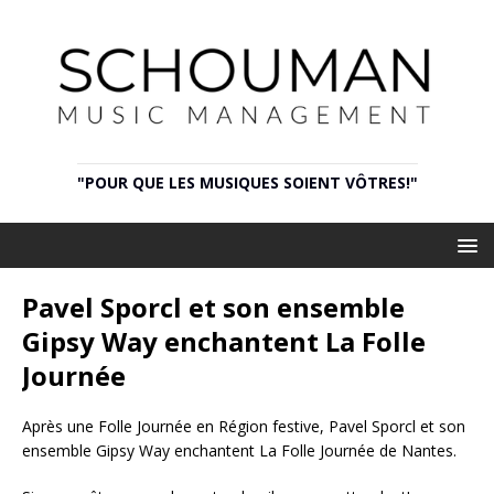
"POUR QUE LES MUSIQUES SOIENT VÔTRES!"
Pavel Sporcl et son ensemble
Gipsy Way enchantent La Folle
Journée
Après une Folle Journée en Région festive, Pavel Sporcl et son
ensemble Gipsy Way enchantent La Folle Journée de Nantes.