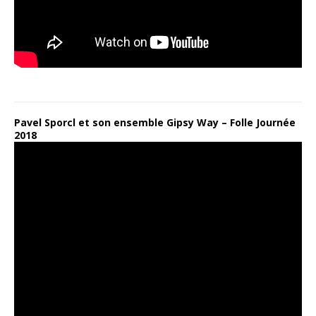
Pavel Sporcl et son ensemble Gipsy Way – Folle Journée
2018