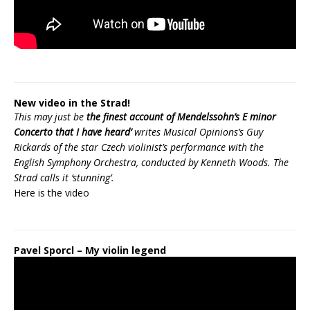
New video in the Strad!
This may just be
the finest account of Mendelssohn’s E minor
Concerto that I have heard’
writes Musical Opinions’s Guy
Rickards of the star Czech violinist’s performance with the
English Symphony Orchestra, conducted by Kenneth Woods. The
Strad calls it ‘stunning’.
Here is the
video
Pavel Sporcl – My violin legend