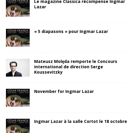
Le magazine Classica récompense Ingmar
Lazar
« 5 diapasons » pour Ingmar Lazar
Mateusz Molęda remporte le Concours
international de direction Serge
Koussevitzky
November for Ingmar Lazar
Ingmar Lazar à la salle Cortot le 18 octobre