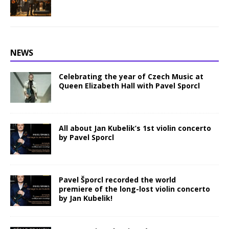
NEWS
Celebrating the year of Czech Music at
Queen Elizabeth Hall with Pavel Sporcl
All about Jan Kubelik’s 1st violin concerto
by Pavel Sporcl
Pavel Šporcl recorded the world
premiere of the long-lost violin concerto
by Jan Kubelik!