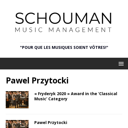
"POUR QUE LES MUSIQUES SOIENT VÔTRES!"
Pawel Przytocki
« Fryderyk 2020 » Award in the ‘Classical
Music’ Category
Pawel Przytocki