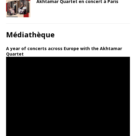
Akhtamar Quartet en concert à Paris
Médiathèque
A year of concerts across Europe with the Akhtamar
Quartet