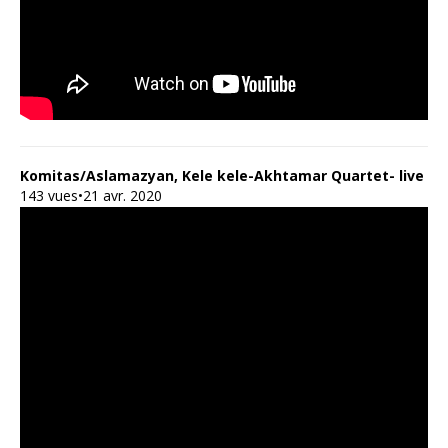
Komitas/Aslamazyan, Kele kele-Akhtamar Quartet- live
143 vues•21 avr. 2020