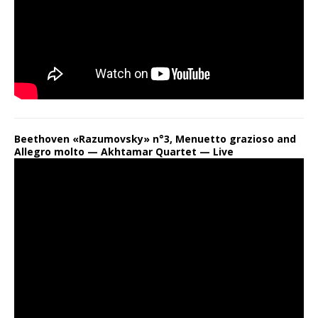
Beethoven «Razumovsky» n°3, Menuetto grazioso and
Allegro molto — Akhtamar Quartet — Live