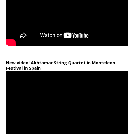
New video! Akhtamar String Quartet in Monteleon
Festival in Spain