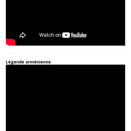
Légende arménienne