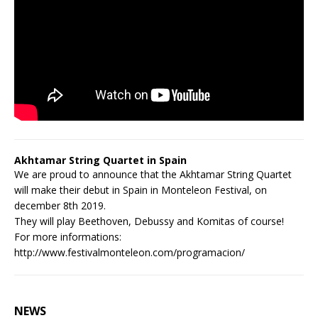
Akhtamar String Quartet in Spain
We are proud to announce that the Akhtamar String Quartet
will make their debut in Spain in Monteleon Festival, on
december 8th 2019.
They will play Beethoven, Debussy and Komitas of course!
For more informations:
http://www.festivalmonteleon.com/programacion/
NEWS