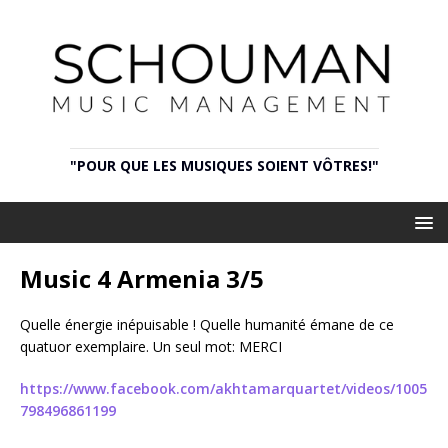
"POUR QUE LES MUSIQUES SOIENT VÔTRES!"
Music 4 Armenia 3/5
Quelle énergie inépuisable ! Quelle humanité émane de ce
quatuor exemplaire. Un seul mot: MERCI
https://www.facebook.com/akhtamarquartet/videos/1005
798496861199