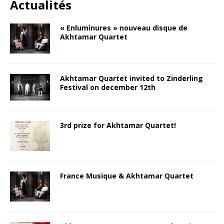
Actualités
« Enluminures » nouveau disque de
Akhtamar Quartet
Akhtamar Quartet invited to Zinderling
Festival on december 12th
3rd prize for Akhtamar Quartet!
France Musique & Akhtamar Quartet