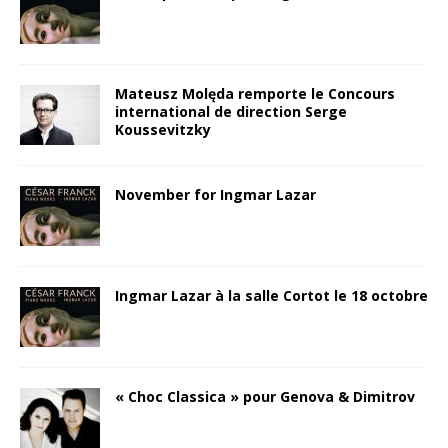
Mateusz Molęda remporte le Concours
international de direction Serge
Koussevitzky
November for Ingmar Lazar
Ingmar Lazar à la salle Cortot le 18 octobre
« Choc Classica » pour Genova & Dimitrov