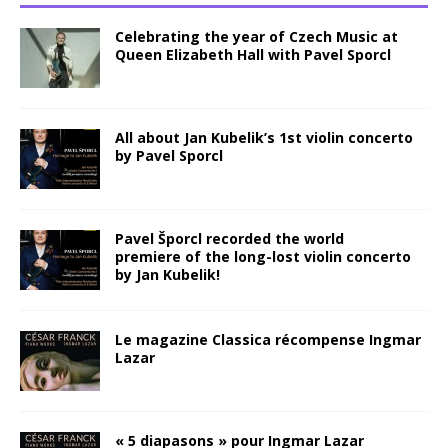
Celebrating the year of Czech Music at
Queen Elizabeth Hall with Pavel Sporcl
All about Jan Kubelik’s 1st violin concerto
by Pavel Sporcl
Pavel Šporcl recorded the world
premiere of the long-lost violin concerto
by Jan Kubelik!
Le magazine Classica récompense Ingmar
Lazar
« 5 diapasons » pour Ingmar Lazar