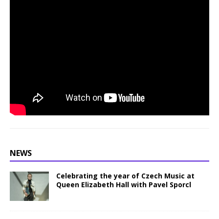
NEWS
Celebrating the year of Czech Music at
Queen Elizabeth Hall with Pavel Sporcl