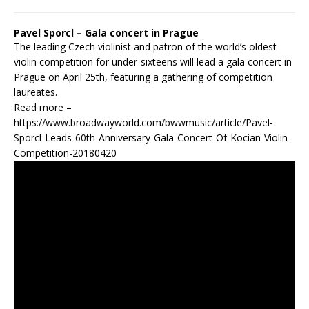
Pavel Sporcl – Gala concert in Prague
The leading Czech violinist and patron of the world’s oldest
violin competition for under-sixteens will lead a gala concert in
Prague on April 25th, featuring a gathering of competition
laureates.
Read more –
https://www.broadwayworld.com/bwwmusic/article/Pavel-
Sporcl-Leads-60th-Anniversary-Gala-Concert-Of-Kocian-Violin-
Competition-20180420