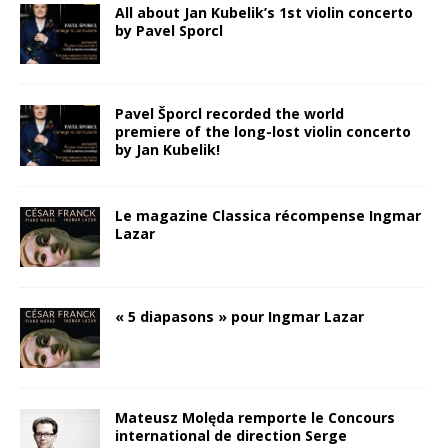
All about Jan Kubelik’s 1st violin concerto
by Pavel Sporcl
Pavel Šporcl recorded the world
premiere of the long-lost violin concerto
by Jan Kubelik!
Le magazine Classica récompense Ingmar
Lazar
« 5 diapasons » pour Ingmar Lazar
Mateusz Molęda remporte le Concours
international de direction Serge