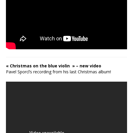
« Christmas on the blue violin » – new video
Pavel Sporcl’s recording from his last Christmas album!