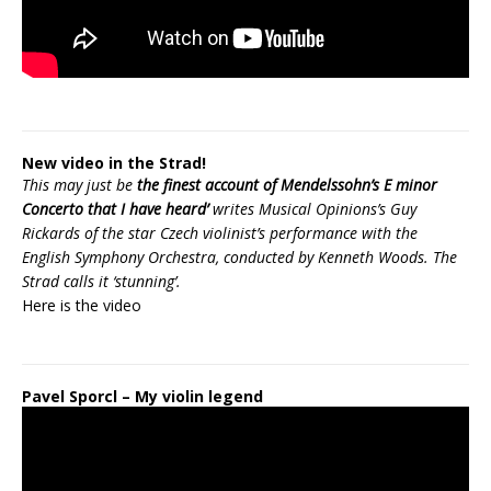
New video in the Strad!
This may just be
the finest account of Mendelssohn’s E minor
Concerto that I have heard’
writes Musical Opinions’s Guy
Rickards of the star Czech violinist’s performance with the
English Symphony Orchestra, conducted by Kenneth Woods. The
Strad calls it ‘stunning’.
Here is the
video
Pavel Sporcl – My violin legend