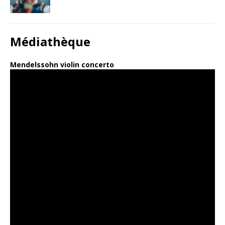
Médiathèque
Mendelssohn violin concerto