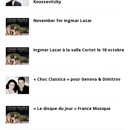
Koussevitzky
November for Ingmar Lazar
Ingmar Lazar à la salle Cortot le 18 octobre
« Choc Classica » pour Genova & Dimitrov
« Le disque du jour » France Musique