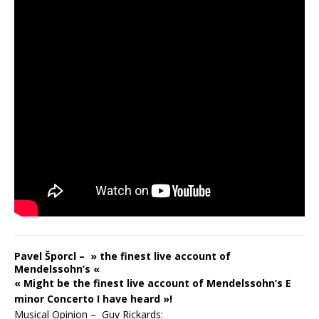
Pavel Šporcl – » the finest live account of
Mendelssohn’s «
« Might be the finest live account of Mendelssohn’s E
minor Concerto I have heard »!
Musical Opinion – Guy Rickards: