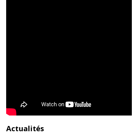
Actualités