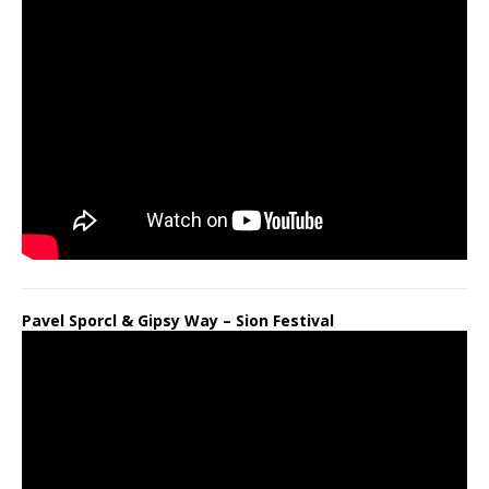
Pavel Sporcl & Gipsy Way – Sion Festival