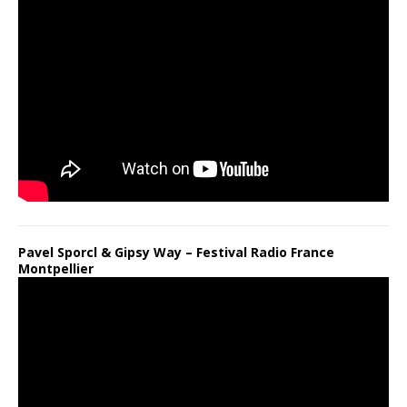
Pavel Sporcl & Gipsy Way – Festival Radio France
Montpellier