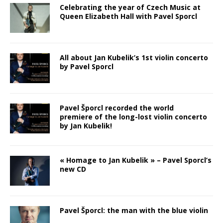
Celebrating the year of Czech Music at
Queen Elizabeth Hall with Pavel Sporcl
All about Jan Kubelik’s 1st violin concerto
by Pavel Sporcl
Pavel Šporcl recorded the world
premiere of the long-lost violin concerto
by Jan Kubelik!
« Homage to Jan Kubelik » – Pavel Sporcl’s
new CD
Pavel Šporcl: the man with the blue violin