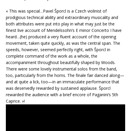
« This was special…Pavel Šporcl is a Czech violinist of
prodigious technical ability and extraordinary musicality and
both attributes were put into play in what may just be the
finest live account of Mendelssohn’s E minor Concerto I have
heard…(he) produced a very fluent account of the opening
movement, taken quite quickly, as was the central span. The
speeds, however, seemed perfectly right, with Šporcl in
complete command of the work as a whole, the
accompaniment throughout beautifully shaped by Woods.
There were some lovely instrumental solos from the band,
too, particularly from the horns. The finale fair danced along—
and at quite a lick, too—in an immaculate performance that
was deservedly rewarded by sustained applause. Šporcl
rewarded the audience with a brief encore of Paganini’s 5th
Caprice. »!