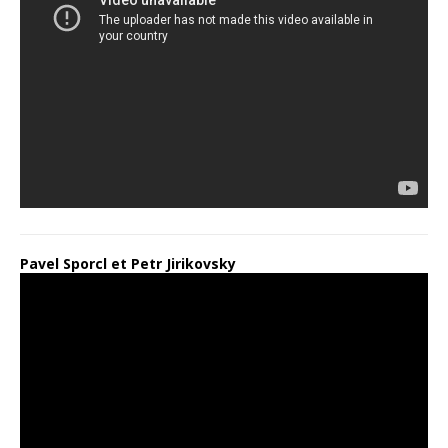
Pavel Sporcl et Petr Jirikovsky