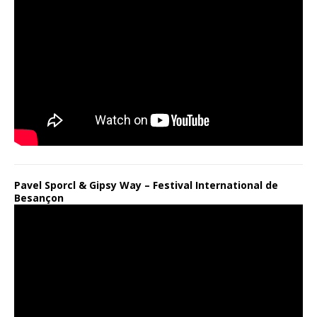
Pavel Sporcl & Gipsy Way – Festival International de
Besançon