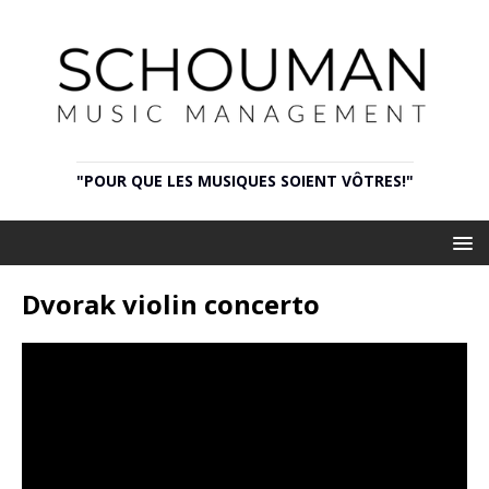
"POUR QUE LES MUSIQUES SOIENT VÔTRES!"
Dvorak violin concerto